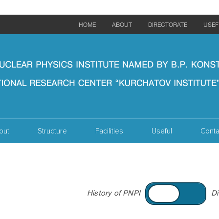
HOME
ABOUT
DIRECTORATE
USEF
out
Structure
Facilities
Useful
Conta
History of PNPI
Di