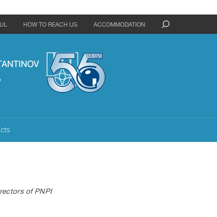
UL
HOW TO REACH US
ACCOMMODATION
cts
rectors of PNPI