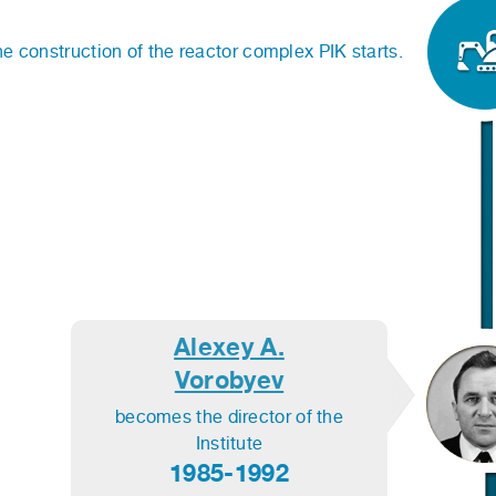
e construction of the reactor complex PIK starts.
Alexey A.
Vorobyev
becomes the director of the
Institute
1985-1992