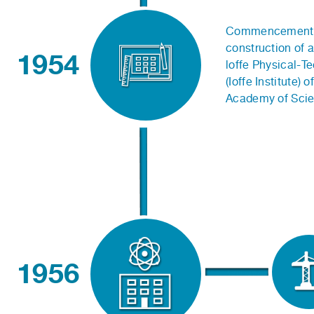
Commencement 
construction of a
1954
loffe Physical-Te
(Ioffe Institute) 
Academy of Scie
1956