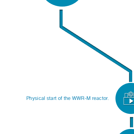
Physical start of the WWR-M reactor.