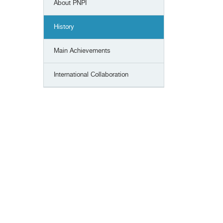
About PNPI
History
Main Achievements
International Сollaboration