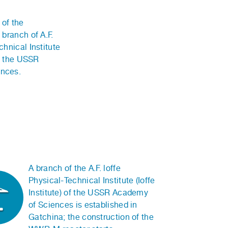
of the
 branch of A.F.
chnical Institute
of the USSR
nces.
A branch of the A.F. loffe
Physical-Technical Institute (Ioffe
Institute) of the USSR Academy
of Sciences is established in
Gatchina; the construction of the