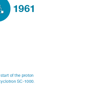
1961
start of the proton
cyclotron SC-1000.