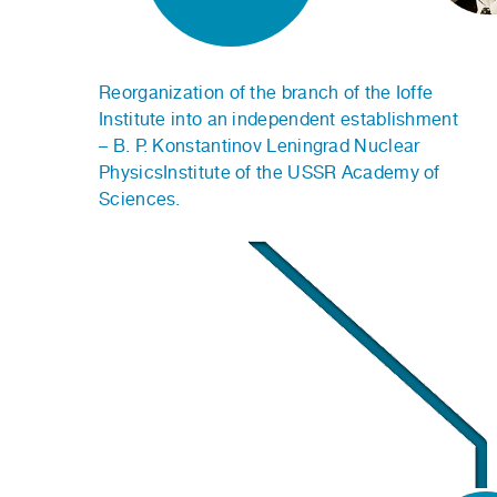
Reorganization of the branch of the Ioffe
Institute into an independent establishment
– B. P. Konstantinov Leningrad Nuclear
PhysicsInstitute of the USSR Academy of
Sciences.