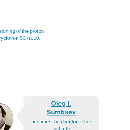
oning of the proton
cyclotron SC-1000.
Oleg I.
Sumbaev
becomes the director of the
Institute