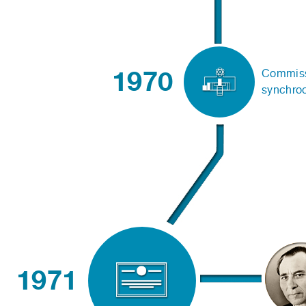
1970
Commissi
synchro
1971