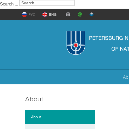
Search ...
РУС
ENG
Ab
About
About