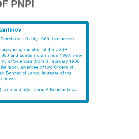
OF PNPI
tantinov
-Petrsburg – 9 July 1969, Leningrad)
orresponding member of the USSR
1953 and academician since 1960; vice-
my of Sciences (from 8 February 1966
alist labor, awardee of two Orders of
ed Banner of Labor, laureate of the
) prizes.
 is named after Boris P. Konstantinov.