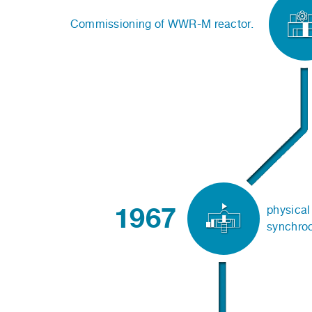
Commissioning of WWR-M reactor.
1967
physical 
synchro