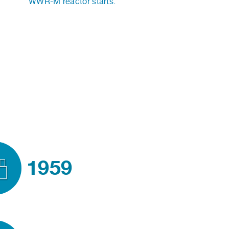
WWR-M reactor starts.
1959