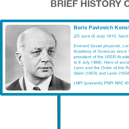
BRIEF HISTORY 
Boris Pavlovich Kons
(23 June (6 July) 1910, Saint
Eminent Soviet physicist, c
Academy of Sciences since 
president of the USSR Acade
to 9 July 1969). Hero of soci
Lenin and the Order of the R
Stalin (1953) and Lenin (1958
LNPI (presently PNPI NRC KI)