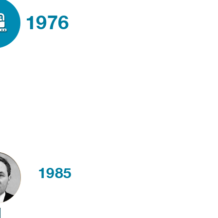
1976
1985