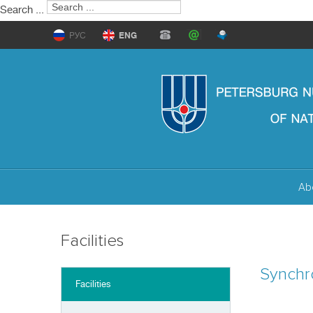
Search ...
РУС
ENG
Ab
Facilities
Synchr
Facilities