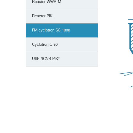
Reactor WWR-M
Reactor PIK
FM cyclotron SC 1000
Сyclotron С 80
USF "ICNR PIK"