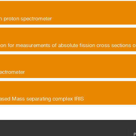
 proton spectrometer
tion for measurements of absolute fission cross sections o
ectrometer
ased Mass separating complex IRIS
P