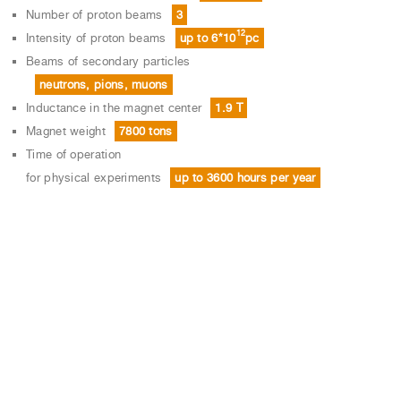
Number of proton beams
3
12
Intensity of proton beams
up to 6*10
рс
Beams of secondary particles
neutrons, pions, muons
Inductance in the magnet center
1.9 T
Magnet weight
7800 tons
Time of operation
for physical experiments
up to 3600 hours per year