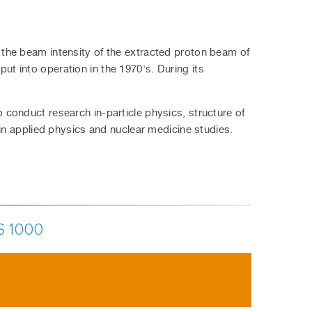
the beam intensity of the extracted proton beam of
 put into operation in the 1970's. During its
onduct research in-particle physics, structure of
in applied physics and nuclear medicine studies.
S 1000