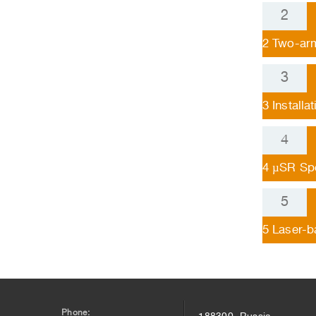
2
Two-arm
3
Installa
4
µSR Sp
5
Laser-b
Phone:
188300, Russia