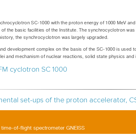
chrocyclotron SC-1000 with the proton energy of 1000 MeV and 
 of the basic facilities of the Institute. The synchrocyclotron was
history, the synchrocyclotron was largely upgraded.
nd development complex on the basis of the SC-1000 is used to c
lei and mechanism of nuclear reactions, solid state physics and 
FM cyclotron SC 1000
ental set-ups of the proton accelerator, C
 time-of-flight spectrometer GNEISS