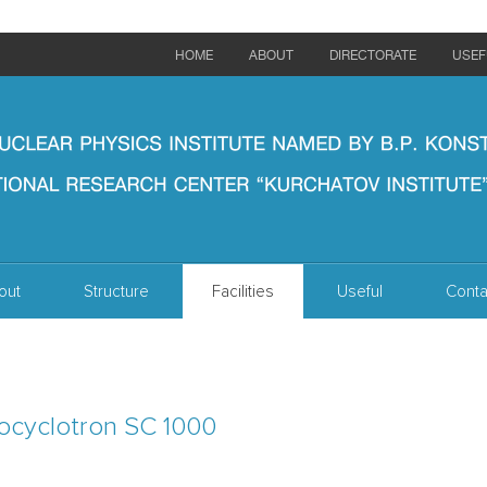
HOME
ABOUT
DIRECTORATE
USEF
out
Structure
Facilities
Useful
Conta
ocyclotron SC 1000