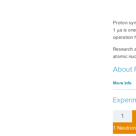
Proton syn
1 µa is one
operation 
Research a
atomic nuc
About 
More info
Experim
1
Neutron