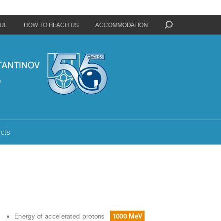
UL
HOW TO REACH US
ACCOMMODATION
cts
Energy of accelerated protons
1000 MeV