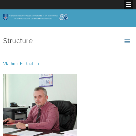
Structure
Vladimir E. Rakhlin