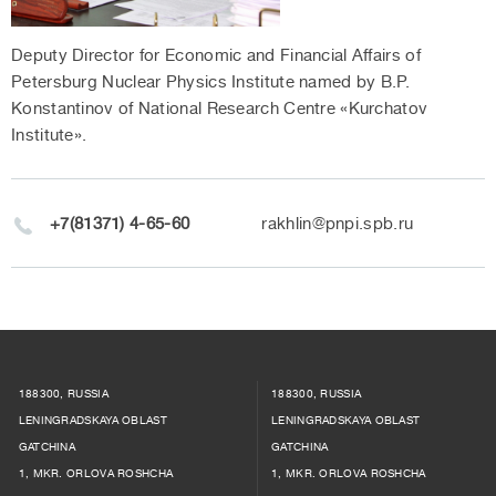
Deputy Director for Economic and Financial Affairs of
Petersburg Nuclear Physics Institute named by B.P.
Konstantinov of National Research Centre «Kurchatov
Institute».
+7(81371) 4-65-60
rakhlin@pnpi.spb.ru
188300, RUSSIA
188300, RUSSIA
LENINGRADSKAYA OBLAST
LENINGRADSKAYA OBLAST
GATCHINA
GATCHINA
1, MKR. ORLOVA ROSHCHA
1, MKR. ORLOVA ROSHCHA